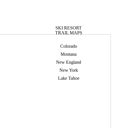
SKI RESORT
TRAIL MAPS
Colorado
Montana
New England
New York
Lake Tahoe