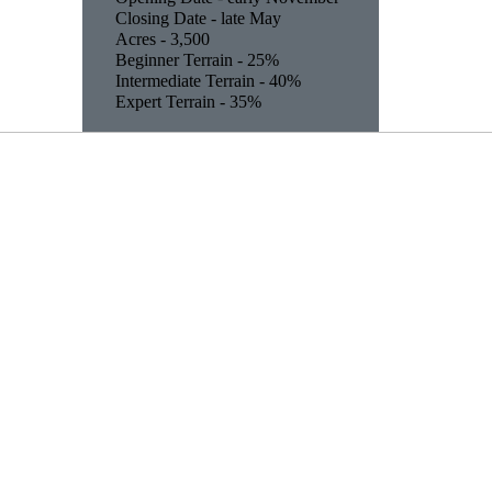
Closing Date - late May
Acres - 3,500
Beginner Terrain - 25%
Intermediate Terrain - 40%
Expert Terrain - 35%