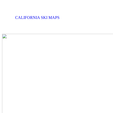
CALIFORNIA SKI MAPS