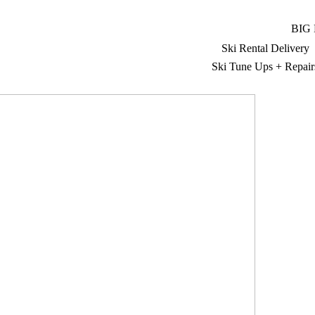
BIG
Ski Rental Delivery
Ski Tune Ups + Repair