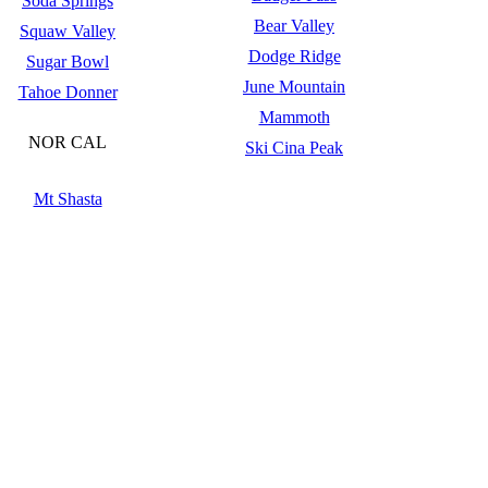
Soda Springs
Bear Valley
Squaw Valley
Dodge Ridge
Sugar Bowl
June Mountain
Tahoe Donner
Mammoth
NOR CAL
Ski Cina Peak
Mt Shasta