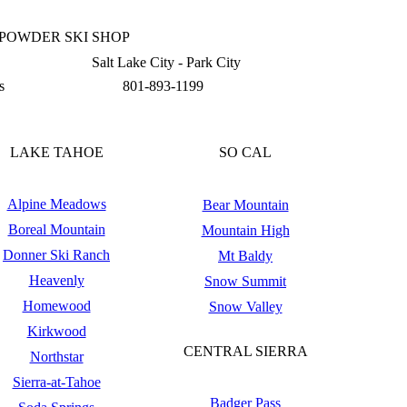
 POWDER SKI SHOP
Salt Lake City - Park City
s
801-893-1199
LAKE TAHOE
SO CAL
Alpine Meadows
Bear Mountain
Boreal Mountain
Mountain High
Donner Ski Ranch
Mt Baldy
Heavenly
Snow Summit
Homewood
Snow Valley
Kirkwood
CENTRAL SIERRA
Northstar
Sierra-at-Tahoe
Badger Pass