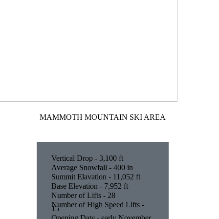
MAMMOTH MOUNTAIN SKI AREA
Vertical Drop - 3,100 ft
Average Snowfall - 400 in
Summit Elavation - 11,052 ft
Base Elevation - 7,952 ft
Number of Lifts - 28
Number of High Speed Lifts -
15
Opening Date - early November