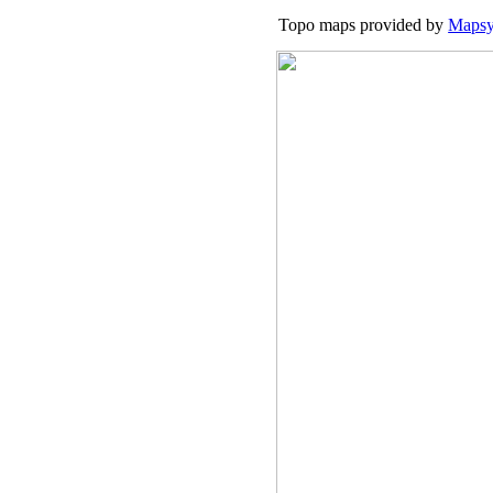
Topo maps provided by
Mapsy