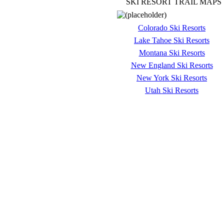
SKI RESORT TRAIL MAPS
Colorado Ski Resorts
Lake Tahoe Ski Resorts
Montana Ski Resorts
New England Ski Resorts
New York Ski Resorts
Utah Ski Resorts