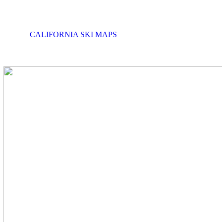
CALIFORNIA SKI MAPS